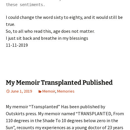
these sentiments.
I could change the word sixty to eighty, and it would still be
true.
So, to all who read this, age does not matter.
I just sit back and breathe in my blessings
11-11-2019
My Memoir Transplanted Published
June 1, 2019
Memoir
,
Memories
My memoir “Transplanted” Has been published by
Outskirts press. My memoir named “TRANSPLANTED, From
110 degrees in the Shade To 10 degrees below zero in the
Sun”, recounts my experiences as a young doctor of 23 years