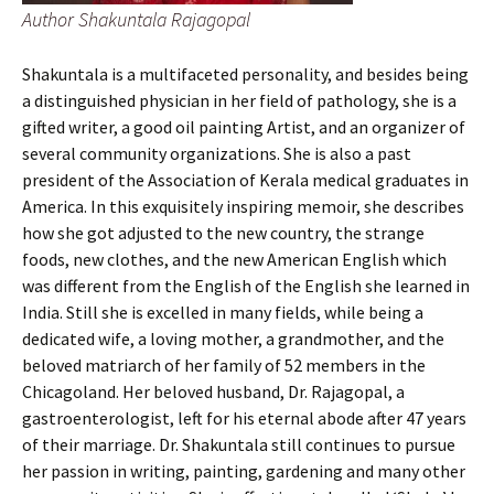
Author Shakuntala Rajagopal
Shakuntala is a multifaceted personality, and besides being
a distinguished physician in her field of pathology, she is a
gifted writer, a good oil painting Artist, and an organizer of
several community organizations. She is also a past
president of the Association of Kerala medical graduates in
America. In this exquisitely inspiring memoir, she describes
how she got adjusted to the new country, the strange
foods, new clothes, and the new American English which
was different from the English of the English she learned in
India. Still she is excelled in many fields, while being a
dedicated wife, a loving mother, a grandmother, and the
beloved matriarch of her family of 52 members in the
Chicagoland. Her beloved husband, Dr. Rajagopal, a
gastroenterologist, left for his eternal abode after 47 years
of their marriage. Dr. Shakuntala still continues to pursue
her passion in writing, painting, gardening and many other