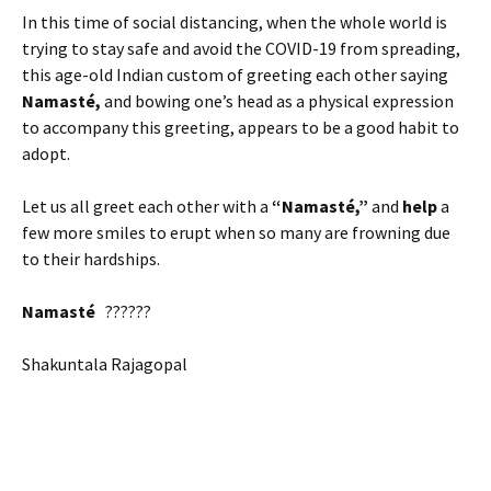
In this time of social distancing, when the whole world is
trying to stay safe and avoid the COVID-19 from spreading,
this age-old Indian custom of greeting each other saying
Namasté,
and bowing one’s head as a physical expression
to accompany this greeting, appears to be a good habit to
adopt.
Let us all greet each other with a
“Namasté,”
and
help
a
few more smiles to erupt when so many are frowning due
to their hardships.
Namasté
??????
Shakuntala Rajagopal