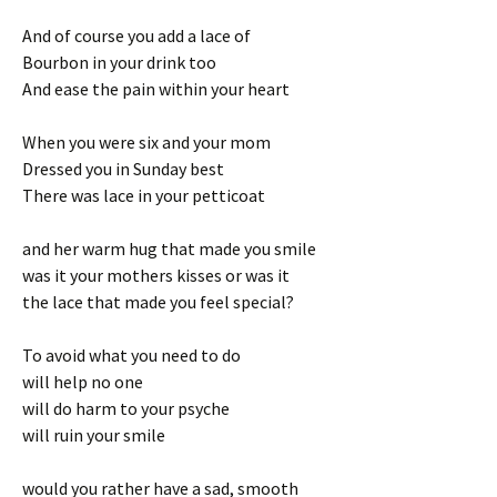
And of course you add a lace of
Bourbon in your drink too
And ease the pain within your heart
When you were six and your mom
Dressed you in Sunday best
There was lace in your petticoat
and her warm hug that made you smile
was it your mothers kisses or was it
the lace that made you feel special?
To avoid what you need to do
will help no one
will do harm to your psyche
will ruin your smile
would you rather have a sad, smooth