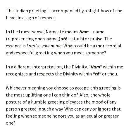
This Indian greeting is accompanied by a slight bow of the
head, in a sign of respect.
In the truest sense, Namasté means
Nam
= name
(representing one’s name,)
sté
= stuthi or praise. The
essence is
I praise your name
. What could be a more cordial
and respectful greeting when you meet someone?
In a different interpretation, the Divinity, “
Nam”
within me
recognizes and respects the Divinity within
“té”
or thou.
Whichever meaning you choose to accept; this greeting is
the most uplifting one I can think of. Also, the whole
posture of a humble greeting elevates the mood of any
person greeted in such a way. Who can deny or ignore that
feeling when someone honors you as an equal or greater
one?