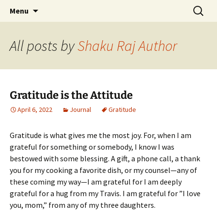
Author, Writer, Artist Shakuntala Rajagopal
Skip
Search
Author, Writer, Artist
Menu
to
for:
Shakuntala Rajagopal
content
All posts by
Shaku Raj Author
Gratitude is the Attitude
April 6, 2022
Journal
Gratitude
Gratitude is what gives me the most joy. For, when I am
grateful for something or somebody, I know I was
bestowed with some blessing. A gift, a phone call, a thank
you for my cooking a favorite dish, or my counsel—any of
these coming my way—I am grateful for I am deeply
grateful for a hug from my Travis. I am grateful for ”I love
you, mom,” from any of my three daughters.