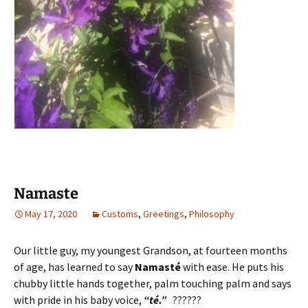
Namaste
May 17, 2020
Customs
,
Greetings
,
Philosophy
Our little guy, my youngest Grandson, at fourteen months
of age, has learned to say
Namasté
with ease. He puts his
chubby little hands together, palm touching palm and says
with pride in his baby voice,
“té.”
??????