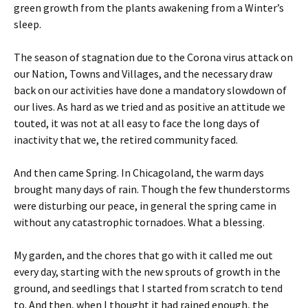
green growth from the plants awakening from a Winter’s
sleep.
The season of stagnation due to the Corona virus attack on
our Nation, Towns and Villages, and the necessary draw
back on our activities have done a mandatory slowdown of
our lives. As hard as we tried and as positive an attitude we
touted, it was not at all easy to face the long days of
inactivity that we, the retired community faced.
And then came Spring. In Chicagoland, the warm days
brought many days of rain. Though the few thunderstorms
were disturbing our peace, in general the spring came in
without any catastrophic tornadoes. What a blessing.
My garden, and the chores that go with it called me out
every day, starting with the new sprouts of growth in the
ground, and seedlings that I started from scratch to tend
to. And then, when I thought it had rained enough, the