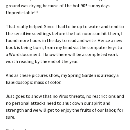
ground was drying because of the hot 90® sunny days.
Unpredictable!!!
That really helped. Since I had to be up to water and tend to
the sensitive seedlings before the hot noon sun hit them, I
found more hours in the day to read and write. Hence a new
book is being born, from my head via the computer keys to
a Word document. I know there will be a completed work
worth reading by the end of the year.
And as these pictures show, my Spring Garden is already a
kaleidoscopic mass of color.
Just goes to show that no Virus threats, no restrictions and
no personal attacks need to shut down our spirit and
strength and we will get to enjoy the fruits of our labor, for
sure.