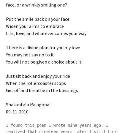
face, or a wrinkly smiling one?
Put the smile back on your face
Widen your arms to embrace
Life, love, and whatever comes your way
There is a divine plan for you my love
You may not say no to it
You will not be given a choice about it
Just sit back and enjoy your ride
When the rollercoaster stops
Get off and breathe in the blessings
Shakuntala Rajagopal
09-11-2010
I found this poem I wrote nine years ago. I 
realized that nineteen years later I still hold 