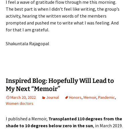
I feel a wave of gratitude flow through me this morning.
The best part is when I didn’t feel like writing, the group’s
activity, hearing the written words of the members
prompted and pushed me to write what I was feeling. And
for that I am grateful.
Shakuntala Rajagopal
Inspired Blog: Hopefully Will Lead to
My Next “Memoir”
March 20, 2022
Journal
Honors
,
Memoir
,
Pandemic
,
Women doctors
I published a Memoir,
Transplanted 110 degrees from the
shade to 10 degrees below zero in the sun
, in March 2019.