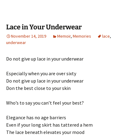
Lace in Your Underwear
November 14, 2019
Memoir
,
Memories
lace
,
underwear
Do not give up lace in your underwear
Especially when you are over sixty
Do not give up lace in your underwear
Don the best close to your skin
Who’s to say you can’t feel your best?
Elegance has no age barriers
Even if your long skirt has tattered a hem
The lace beneath elevates your mood