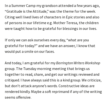
In a Summer Camp my grandson attended a few years ago,
“Gratitude is the Attitude,” was the theme for the week.
Citing well lived lives of characters in Epic stories and also
of persons in our lifetime e.g. Mother Teresa, the children
were taught how to be grateful for blessings in our lives.
If only we can ask ourselves every day, “what are you
grateful for today?” and we have an answer, I know that
would put a smile on our faces.
And today, I am grateful for my
Barrington Writers Workshop
group. The Tuesday morning meeting that brings us
together to read, share, and get our writings reviewed and
critiqued. I have always said this is a kind group. We criticize,
but don’t attack anyone’s words. Constructive ideas are
rendered kindly. Maybe a soft reprimand if any of the writing
seems offensive.