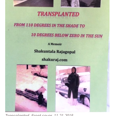
Transplanted, Front cover, 11-21-2018