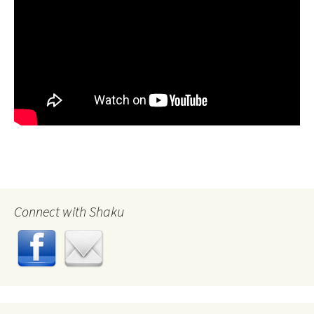
Connect with Shaku