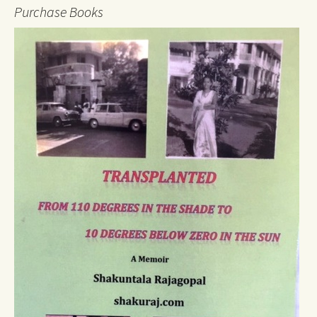
Purchase Books