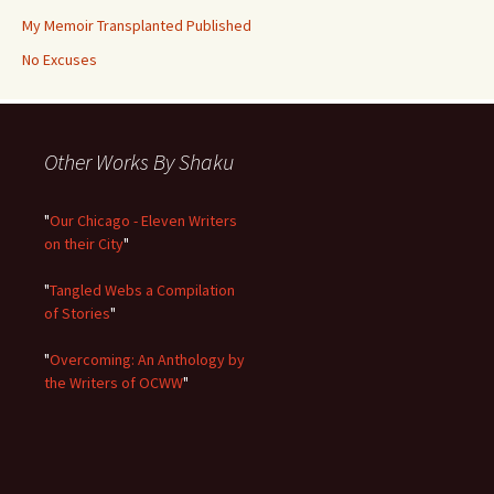
My Memoir Transplanted Published
No Excuses
Other Works By Shaku
"
Our Chicago - Eleven Writers
on their City
"
"
Tangled Webs a Compilation
of Stories
"
"
Overcoming: An Anthology by
the Writers of OCWW
"