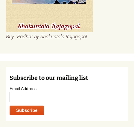
Buy "Radha" by Shakuntala Rajagopal
Subscribe to our mailing list
Email Address