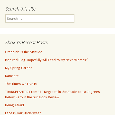
Search this site
Search
for:
Shaku’s Recent Posts
Gratitude is the Attitude
Inspired Blog: Hopefully Will Lead to My Next “Memoir”
My Spring Garden
Namaste
The Times We Live In
TRANSPLANTED From 110 Degrees in the Shade to 10 Degrees
Below Zero in the Sun Book Review
Being Afraid
Lace in Your Underwear