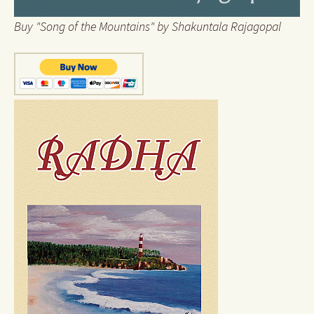
Buy "Song of the Mountains" by Shakuntala Rajagopal