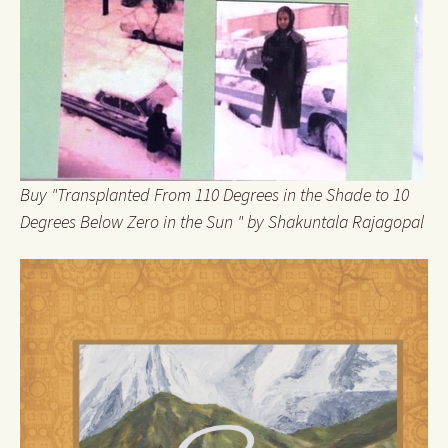
Buy "Transplanted From 110 Degrees in the Shade to 10
Degrees Below Zero in the Sun " by Shakuntala Rajagopal