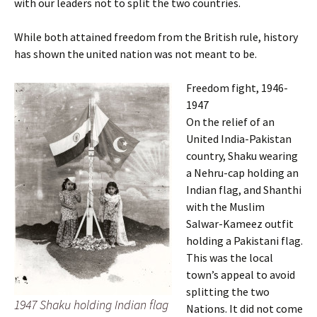
with our leaders not to split the two countries.
While both attained freedom from the British rule, history
has shown the united nation was not meant to be.
Freedom fight, 1946-
1947
On the relief of an
United India-Pakistan
country, Shaku wearing
a Nehru-cap holding an
Indian flag, and Shanthi
with the Muslim
Salwar-Kameez outfit
holding a Pakistani flag.
This was the local
town’s appeal to avoid
splitting the two
1947 Shaku holding Indian flag
Nations. It did not come