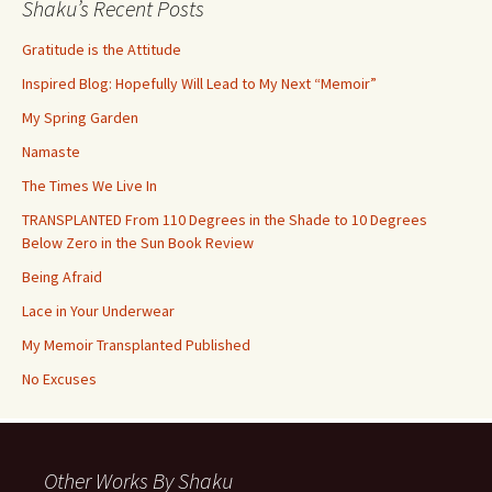
Shaku’s Recent Posts
Gratitude is the Attitude
Inspired Blog: Hopefully Will Lead to My Next “Memoir”
My Spring Garden
Namaste
The Times We Live In
TRANSPLANTED From 110 Degrees in the Shade to 10 Degrees
Below Zero in the Sun Book Review
Being Afraid
Lace in Your Underwear
My Memoir Transplanted Published
No Excuses
Other Works By Shaku