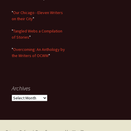
"
Our Chicago - Eleven Writers
on their City
"
"
Tangled Webs a Compilation
of Stories
"
"
Overcoming: An Anthology by
the Writers of OCWW
"
Archives
Archives