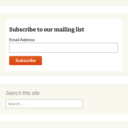
Subscribe to our mailing list
Email Address
Search this site
Search
for: