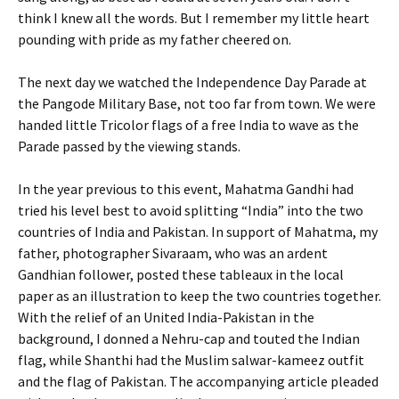
think I knew all the words. But I remember my little heart
pounding with pride as my father cheered on.
The next day we watched the Independence Day Parade at
the Pangode Military Base, not too far from town. We were
handed little Tricolor flags of a free India to wave as the
Parade passed by the viewing stands.
In the year previous to this event, Mahatma Gandhi had
tried his level best to avoid splitting “India” into the two
countries of India and Pakistan. In support of Mahatma, my
father, photographer Sivaraam, who was an ardent
Gandhian follower, posted these tableaux in the local
paper as an illustration to keep the two countries together.
With the relief of an United India-Pakistan in the
background, I donned a Nehru-cap and touted the Indian
flag, while Shanthi had the Muslim salwar-kameez outfit
and the flag of Pakistan. The accompanying article pleaded