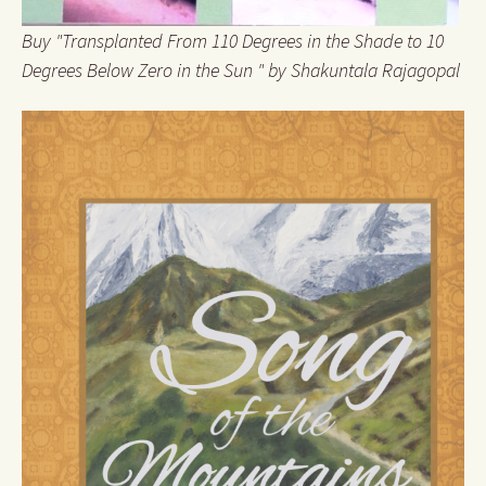
Buy "Transplanted From 110 Degrees in the Shade to 10
Degrees Below Zero in the Sun " by Shakuntala Rajagopal