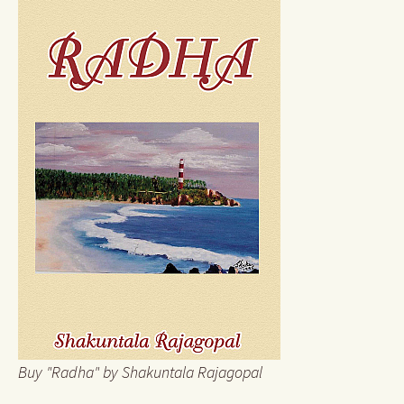
Buy "Radha" by Shakuntala Rajagopal