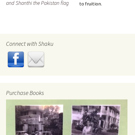
and Shanthi the Pakistan flag
to fruition.
Connect with Shaku
Purchase Books