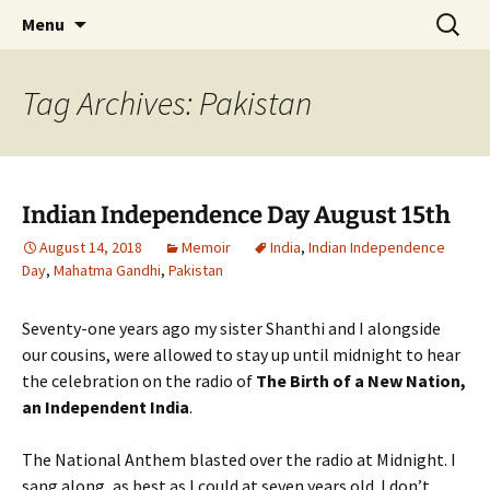
Author, Writer, Artist Shakuntala Rajagopal
Skip
Search
Author, Writer, Artist
Menu
to
for:
Shakuntala Rajagopal
content
Tag Archives: Pakistan
Indian Independence Day August 15th
August 14, 2018
Memoir
India
,
Indian Independence
Day
,
Mahatma Gandhi
,
Pakistan
Seventy-one years ago my sister Shanthi and I alongside
our cousins, were allowed to stay up until midnight to hear
the celebration on the radio of
The Birth of a New Nation,
an Independent India
.
The National Anthem blasted over the radio at Midnight. I
sang along, as best as I could at seven years old. I don’t