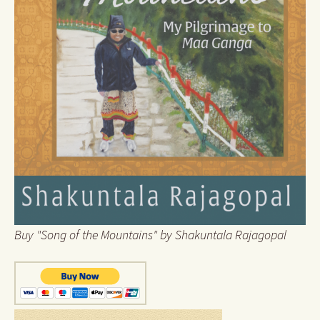
Buy "Song of the Mountains" by Shakuntala Rajagopal