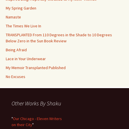
My Spring Garden
Namaste
The Times We Live In
TRANSPLANTED From 110 Degrees in the Shade to 10 Degrees
Below Zero in the Sun Book Review
Being Afraid
Lace in Your Underwear
My Memoir Transplanted Published
No Excuses
Other Works By Shaku
"
Our Chicago - Eleven Writers
on their City
"