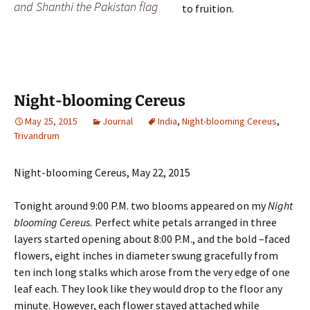
and Shanthi the Pakistan flag
to fruition.
Night-blooming Cereus
May 25, 2015
Journal
India
,
Night-blooming Cereus
,
Trivandrum
Night-blooming Cereus, May 22, 2015
Tonight around 9:00 P.M. two blooms appeared on my
Night
blooming Cereus.
Perfect white petals arranged in three
layers started opening about 8:00 P.M., and the bold –faced
flowers, eight inches in diameter swung gracefully from
ten inch long stalks which arose from the very edge of one
leaf each. They look like they would drop to the floor any
minute. However, each flower stayed attached while