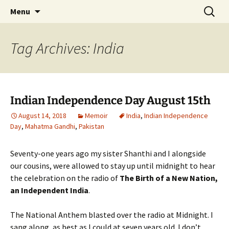
Author, Writer, Artist Shakuntala Rajagopal
Skip
Search
Author, Writer, Artist
Menu
to
for:
Shakuntala Rajagopal
content
Tag Archives: India
Indian Independence Day August 15th
August 14, 2018
Memoir
India
,
Indian Independence
Day
,
Mahatma Gandhi
,
Pakistan
Seventy-one years ago my sister Shanthi and I alongside
our cousins, were allowed to stay up until midnight to hear
the celebration on the radio of
The Birth of a New Nation,
an Independent India
.
The National Anthem blasted over the radio at Midnight. I
sang along, as best as I could at seven years old. I don’t