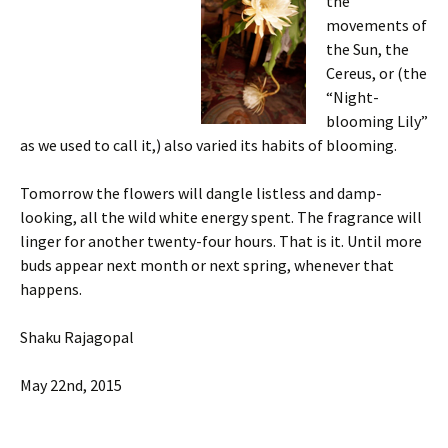
the
movements of
the Sun, the
Cereus, or (the
“Night-
blooming Lily”
as we used to call it,) also varied its habits of blooming.
Tomorrow the flowers will dangle listless and damp-
looking, all the wild white energy spent. The fragrance will
linger for another twenty-four hours. That is it. Until more
buds appear next month or next spring, whenever that
happens.
Shaku Rajagopal
May 22nd, 2015