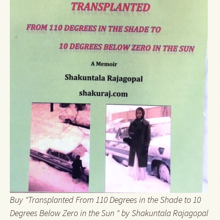
Buy "Transplanted From 110 Degrees in the Shade to 10
Degrees Below Zero in the Sun " by Shakuntala Rajagopal