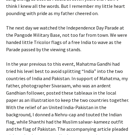
think I knew all the words. But I remember my little heart
pounding with pride as my father cheered on.
The next day we watched the Independence Day Parade at
the Pangode Military Base, not too far from town. We were
handed little Tricolor flags of a free India to wave as the
Parade passed by the viewing stands.
In the year previous to this event, Mahatma Gandhi had
tried his level best to avoid splitting “India” into the two
countries of India and Pakistan. In support of Mahatma, my
father, photographer Sivaraam, who was an ardent
Gandhian follower, posted these tableaux in the local
paper as an illustration to keep the two countries together.
With the relief of an United India-Pakistan in the
background, I donned a Nehru-cap and touted the Indian
flag, while Shanthi had the Muslim salwar-kameez outfit
and the flag of Pakistan. The accompanying article pleaded