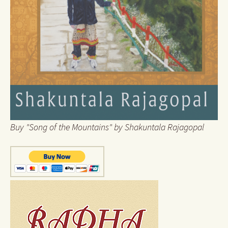
Buy "Song of the Mountains" by Shakuntala Rajagopal