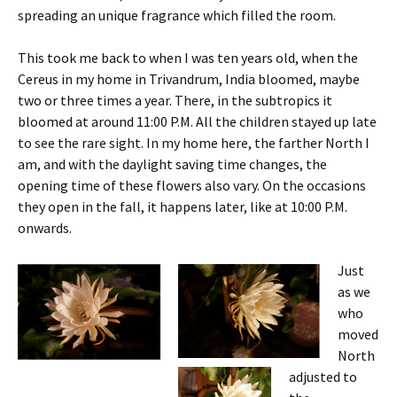
spreading an unique fragrance which filled the room.
This took me back to when I was ten years old, when the
Cereus in my home in Trivandrum, India bloomed, maybe
two or three times a year. There, in the subtropics it
bloomed at around 11:00 P.M. All the children stayed up late
to see the rare sight. In my home here, the farther North I
am, and with the daylight saving time changes, the
opening time of these flowers also vary. On the occasions
they open in the fall, it happens later, like at 10:00 P.M.
onwards.
Just
as we
who
moved
North
adjusted to