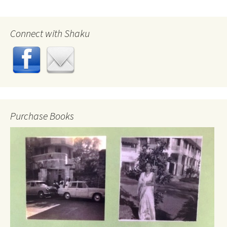
Connect with Shaku
Purchase Books