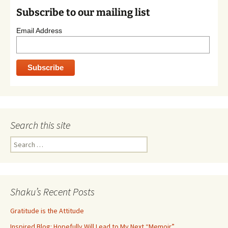
Subscribe to our mailing list
Email Address
Search this site
Search
for:
Shaku’s Recent Posts
Gratitude is the Attitude
Inspired Blog: Hopefully Will Lead to My Next “Memoir”