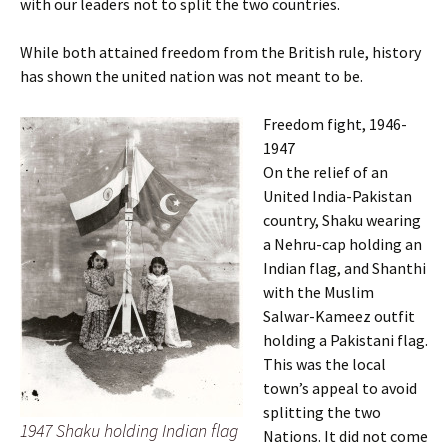
with our leaders not to split the two countries.
While both attained freedom from the British rule, history
has shown the united nation was not meant to be.
Freedom fight, 1946-
1947
On the relief of an
United India-Pakistan
country, Shaku wearing
a Nehru-cap holding an
Indian flag, and Shanthi
with the Muslim
Salwar-Kameez outfit
holding a Pakistani flag.
This was the local
town’s appeal to avoid
splitting the two
1947 Shaku holding Indian flag
Nations. It did not come