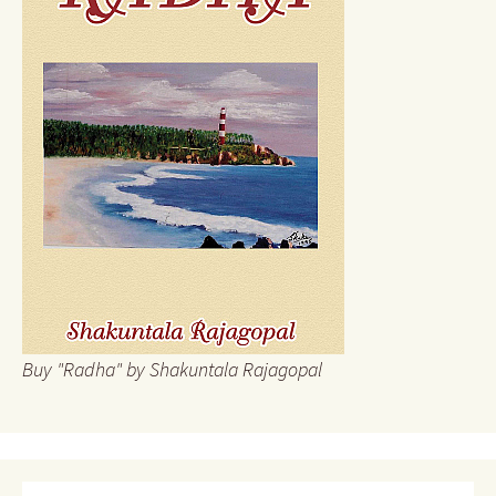
Buy "Radha" by Shakuntala Rajagopal